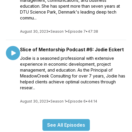
management, communications, and business
education. She has spent more than seven years at
DTU Science Park, Denmark's leading deep tech
commu...
August 30, 2023
•
Season 1
•
Episode 7
•
47:38
Slice of Mentorship Podcast #6: Jodie Eckert
Jodie is a seasoned professional with extensive
experience in economic development, project
management, and education. As the Principal of
MeadowCreek Consulting for over 7 years, Jodie has
helped clients achieve optimal outcomes through
resear...
August 30, 2023
•
Season 1
•
Episode 6
•
44:14
See All Episodes