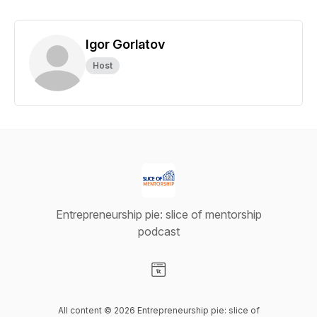
Igor Gorlatov
Host
Entrepreneurship pie: slice of mentorship
podcast
Visit our Website page
All content © 2026 Entrepreneurship pie: slice of