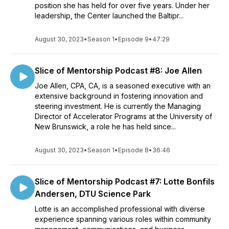
position she has held for over five years. Under her
leadership, the Center launched the Baltipr...
August 30, 2023
•
Season 1
•
Episode 9
•
47:29
Slice of Mentorship Podcast #8: Joe Allen
Joe Allen, CPA, CA, is a seasoned executive with an
extensive background in fostering innovation and
steering investment. He is currently the Managing
Director of Accelerator Programs at the University of
New Brunswick, a role he has held since...
August 30, 2023
•
Season 1
•
Episode 8
•
36:46
Slice of Mentorship Podcast #7: Lotte Bonfils
Andersen, DTU Science Park
Lotte is an accomplished professional with diverse
experience spanning various roles within community