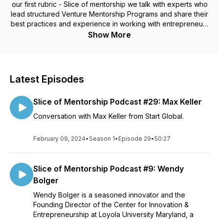
our first rubric - Slice of mentorship we talk with experts who
lead structured Venture Mentorship Programs and share their
best practices and experience in working with entrepreneurs
and mentors.
Show More
Latest Episodes
Slice of Mentorship Podcast #29: Max Keller
Conversation with Max Keller from Start Global.
February 09, 2024
•
Season 1
•
Episode 29
•
50:27
Slice of Mentorship Podcast #9: Wendy
Bolger
Wendy Bolger is a seasoned innovator and the
Founding Director of the Center for Innovation &
Entrepreneurship at Loyola University Maryland, a