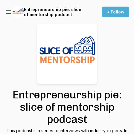
Entrepreneurship pie: slice
+ Follow
of mentorship podcast
Entrepreneurship pie:
slice of mentorship
podcast
This podcast is a series of interviews with industry experts. In